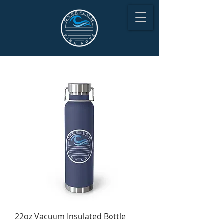
22oz Vacuum Insulated Bottle