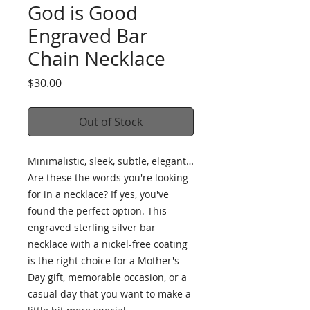
God is Good
Engraved Bar
Chain Necklace
Price
$30.00
Out of Stock
Minimalistic, sleek, subtle, elegant… 
Are these the words you're looking 
for in a necklace? If yes, you've 
found the perfect option. This 
engraved sterling silver bar 
necklace with a nickel-free coating 
is the right choice for a Mother's 
Day gift, memorable occasion, or a 
casual day that you want to make a 