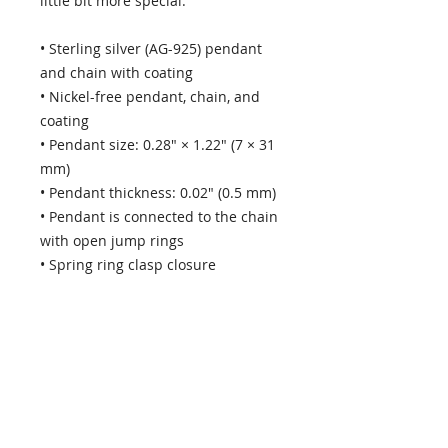
little bit more special.
• Sterling silver (AG-925) pendant 
and chain with coating 
• Nickel-free pendant, chain, and 
coating
• Pendant size: 0.28″ × 1.22″ (7 × 31 
mm)
• Pendant thickness: 0.02″ (0.5 mm)
• Pendant is connected to the chain 
with open jump rings
• Spring ring clasp closure
• Packed in an eco-friendly black 
leatherette-covered box with a 
magnetic closure and cloth inlay
Note that for the 18″ (45.7 cm) 
chain the pendant isn’t placed 
exactly in the middle of the chain, 