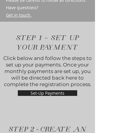
Please be careful to follow all directions.
Have questions?
Get in touch.
STEP 1 - SET UP
YOUR PAYMENT
Click below and follow the steps to
set up your payments. Once your
monthly payments are set up, you
will be directed back here to
complete the registration process.
Set-Up Payments
-
STEP
2
CREATE AN