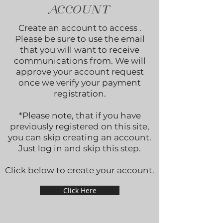
ACCOUNT
Create an account to access .
Please be sure to use the email
that you will want to receive
communications from. We will
approve your account request
once we verify your payment
registration.
*Please note, that if you have
previously registered on this site,
you can skip creating an account.
Just log in and skip this step.
Click below to create your account.
Click Here