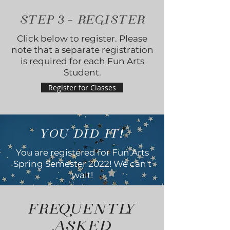
STEP
3
- REGISTER
Click below to register. Please
note that a separate registration
is required for each Fun Arts
Student.
Register for Classes
YOU DID IT!
You are registered for Fun Arts
Spring Semester 2022! We can't
wait!
FREQUENTLY
ASKED