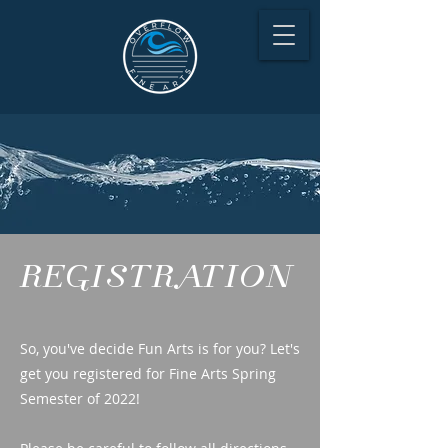
REGISTRATION
So, you've decide Fun Arts is for you? Let's
get you registered for Fine Arts Spring
Semester of 2022!