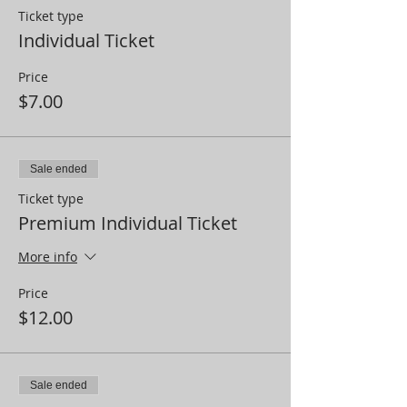
Ticket type
Individual Ticket
Price
$7.00
Sale ended
Ticket type
Premium Individual Ticket
More info
Price
$12.00
Sale ended