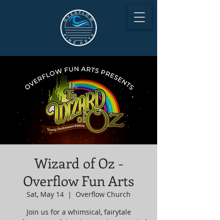
Wizard of Oz -
Overflow Fun Arts
Sat, May 14
  |  
Overflow Church
Join us for a whimsical, fairytale