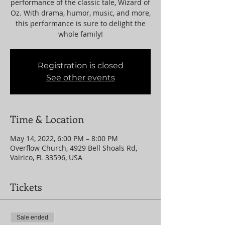
performance of the classic tale, Wizard of
Oz. With drama, humor, music, and more,
this performance is sure to delight the
whole family!
Registration is closed
See other events
Time & Location
May 14, 2022, 6:00 PM – 8:00 PM
Overflow Church, 4929 Bell Shoals Rd,
Valrico, FL 33596, USA
Tickets
Sale ended