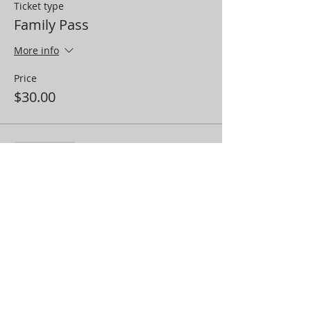
Ticket type
Family Pass
More info
Price
$30.00
Sale ended
Ticket type
Cast Pass (Immediate Family)
More info
Price
$25.00