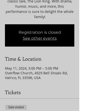
classic tale, The Lion King. With drama,
humor, music, and more, this
performance is sure to delight the whole
family!
Registration is closed
See other events
Time & Location
May 11, 2024, 3:00 PM – 5:00 PM
Overflow Church, 4929 Bell Shoals Rd,
Valrico, FL 33596, USA
Tickets
Sale ended