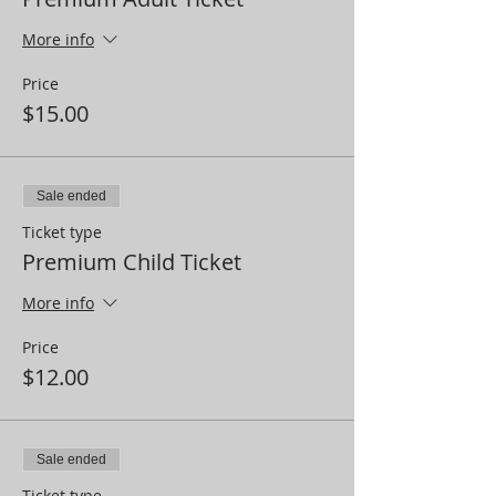
More info
Price
$15.00
Sale ended
Ticket type
Premium Child Ticket
More info
Price
$12.00
Sale ended
Ticket type