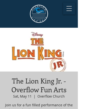
The Lion King Jr. -
Overflow Fun Arts
Sat, May 11
  |  
Overflow Church
Join us for a fun filled performance of the