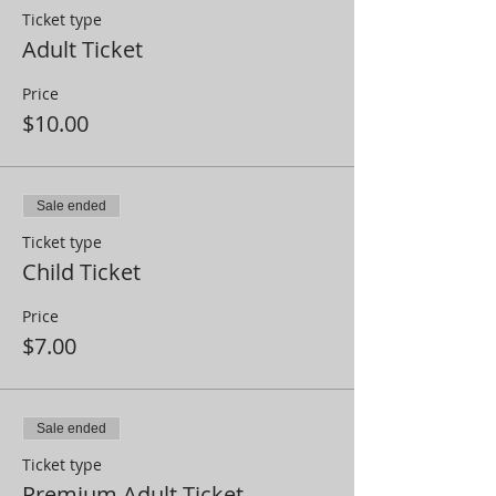
Ticket type
Adult Ticket
Price
$10.00
Sale ended
Ticket type
Child Ticket
Price
$7.00
Sale ended
Ticket type
Premium Adult Ticket