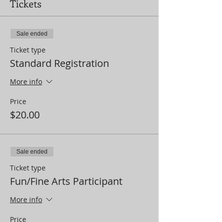
Tickets
Sale ended
Ticket type
Standard Registration
More info
Price
$20.00
Sale ended
Ticket type
Fun/Fine Arts Participant
More info
Price