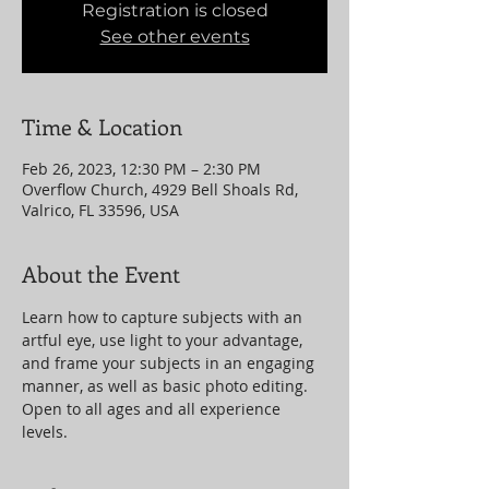
Registration is closed
See other events
Time & Location
Feb 26, 2023, 12:30 PM – 2:30 PM
Overflow Church, 4929 Bell Shoals Rd,
Valrico, FL 33596, USA
About the Event
Learn how to capture subjects with an 
artful eye, use light to your advantage, 
and frame your subjects in an engaging 
manner, as well as basic photo editing. 
Open to all ages and all experience 
levels.