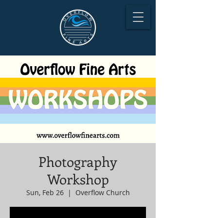
Photography
Workshop
Sun, Feb 26
  |  
Overflow Church