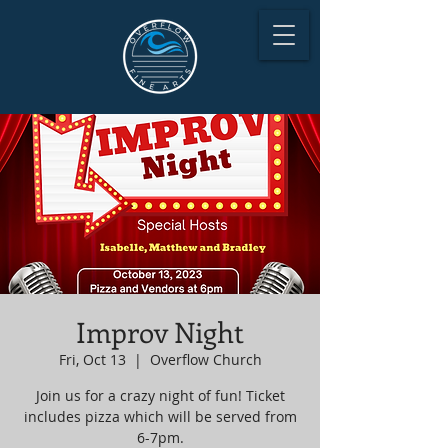
Improv Night
Fri, Oct 13
  |  
Overflow Church
Join us for a crazy night of fun! Ticket
includes pizza which will be served from
6-7pm.