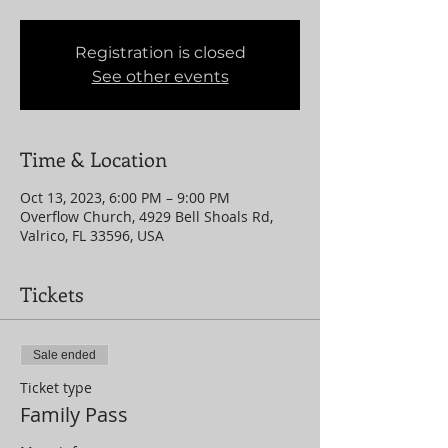
Registration is closed
See other events
Time & Location
Oct 13, 2023, 6:00 PM – 9:00 PM
Overflow Church, 4929 Bell Shoals Rd,
Valrico, FL 33596, USA
Tickets
Sale ended
Ticket type
Family Pass