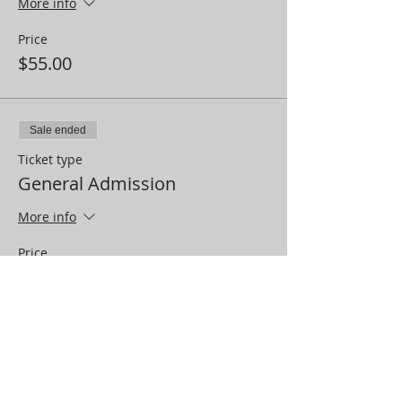
More info
Price
$55.00
Sale ended
Ticket type
General Admission
More info
Price
$12.00