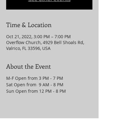
Time & Location
Oct 21, 2022, 3:00 PM – 7:00 PM
Overflow Church, 4929 Bell Shoals Rd,
Valrico, FL 33596, USA
About the Event
M-F Open from 3 PM - 7 PM
Sat Open from 9 AM - 8 PM
Sun Open from 12 PM - 8 PM
Share This Event