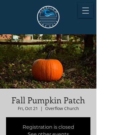
Fall Pumpkin Patch
Fri, Oct 21
  |  
Overflow Church
Registration is closed
See other events