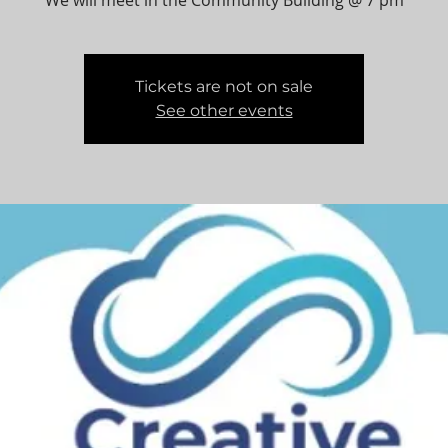
We will meet in the Community Building @ 7 pm
Tickets are not on sale
See other events