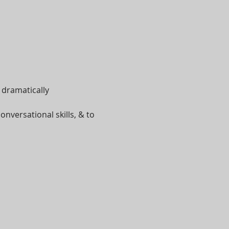
n dramatically
onversational skills, & to