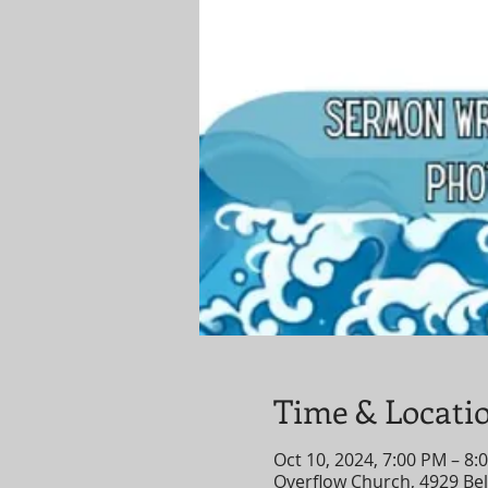
Time & Locati
Oct 10, 2024, 7:00 PM – 8:
Overflow Church, 4929 Bell