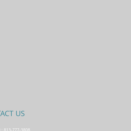
ACT US
L: 813-777-3808