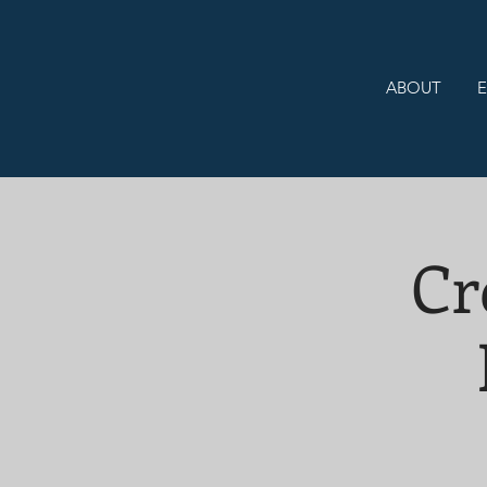
ABOUT
E
Cr