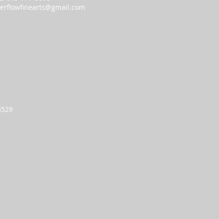
erflowfinearts@gmail.com
93529