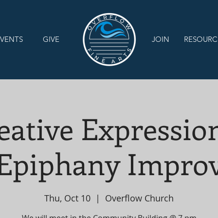
VENTS
GIVE
JOIN
RESOURC
eative Expression
Epiphany Impro
Thu, Oct 10
  |  
Overflow Church