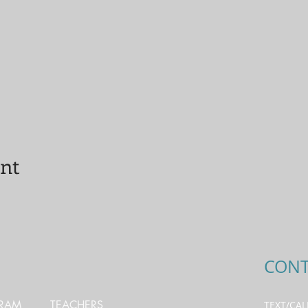
ent
CONT
GRAM
TEACHERS
TEXT/CAL