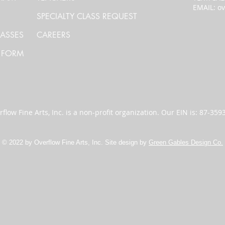
EMAIL:
ov
SPECIALTY CLASS REQUEST
LASSES
CAREERS
 FORM
flow Fine Arts, Inc. is a non-profit organization. Our EIN is: 87-35
© 2022 by Overflow Fine Arts, Inc. Site design by
Green Gables Design Co.