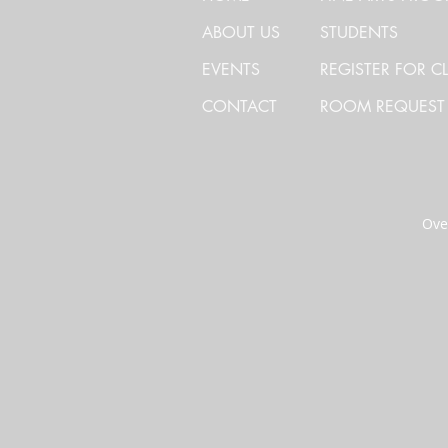
ABOUT US
STUDENTS
EVENTS
REGISTER FOR C
CONTACT
ROOM REQUEST
Over