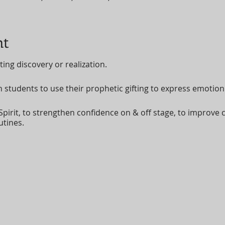
nt
ting discovery or realization.
h students to use their prophetic gifting to express emotio
Spirit, to strengthen confidence on & off stage, to improve c
utines.