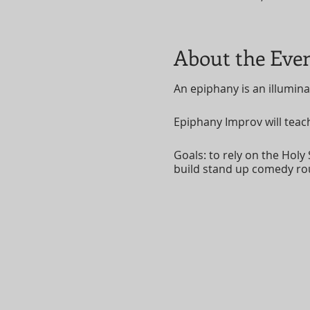
About the Eve
An epiphany is an illumina
Epiphany Improv will teac
Goals: to rely on the Holy 
build stand up comedy ro