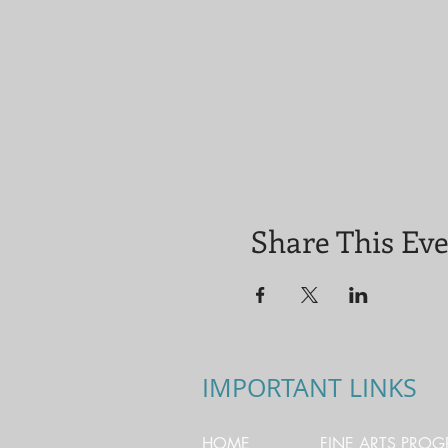
Share This Ev
IMPORTANT LINKS
HOME
FINE ARTS PRO