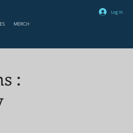
Log In
ES
MERCH
s :
v