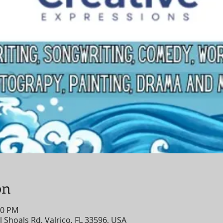
on
00 PM
 Shoals Rd, Valrico, FL 33596, USA