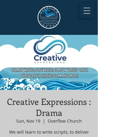
Creative Expressions :
Drama
Sun, Nov 19
  |  
Overflow Church
We will learn to write scripts, to deliver