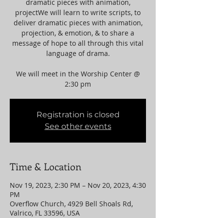
dramatic pieces with animation,
projectWe will learn to write scripts, to
deliver dramatic pieces with animation,
projection, & emotion, & to share a
message of hope to all through this vital
language of drama.
We will meet in the Worship Center @
2:30 pm
Registration is closed
See other events
Time & Location
Nov 19, 2023, 2:30 PM – Nov 20, 2023, 4:30
PM
Overflow Church, 4929 Bell Shoals Rd,
Valrico, FL 33596, USA