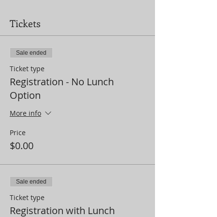
Tickets
Sale ended
Ticket type
Registration - No Lunch
Option
More info
Price
$0.00
Sale ended
Ticket type
Registration with Lunch