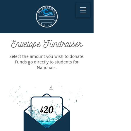
Envelope Fundraiser
Select the amount you wish to donate.
Funds go directly to students for
Nationals.