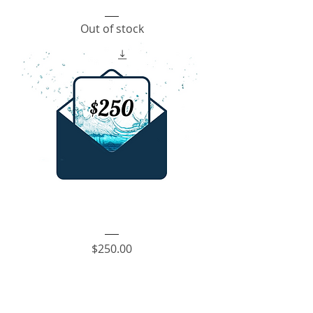
Envelope
Fundraiser
Out of stock
-
$100
Envelope
Fundraiser
Price
$250.00
-
$250